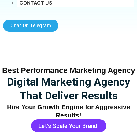
CONTACT US
Chat On Telegram
Best Performance Marketing Agency
Digital Marketing Agency
That Deliver Results
Hire Your Growth Engine for Aggressive
Results!
Let's Scale Your Brand!