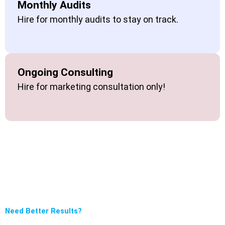
Monthly Audits
Hire for monthly audits to stay on track.
Ongoing Consulting
Hire for marketing consultation only!
Need Better Results?