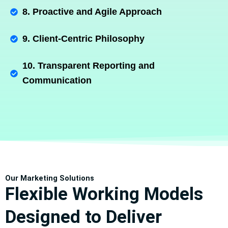
8. Proactive and Agile Approach
9. Client-Centric Philosophy
10. Transparent Reporting and
Communication
Our Marketing Solutions
Flexible Working Models
Designed to Deliver