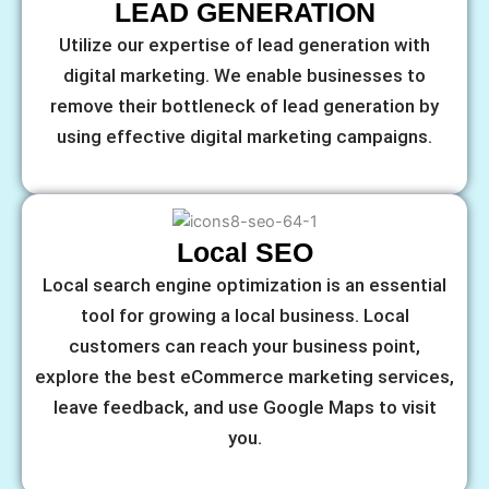
LEAD GENERATION
Utilize our expertise of lead generation with
digital marketing. We enable businesses to
remove their bottleneck of lead generation by
using effective digital marketing campaigns.
Local SEO
Local search engine optimization is an essential
tool for growing a local business. Local
customers can reach your business point,
explore the best eCommerce marketing services,
leave feedback, and use Google Maps to visit
you.