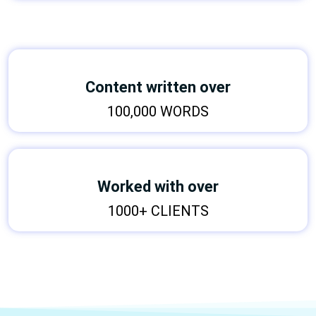
Content written over
100,000 WORDS
Worked with over
1000+ CLIENTS