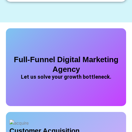
Full-Funnel Digital Marketing
Agency
Let us solve your growth bottleneck.
Customer Acquisition