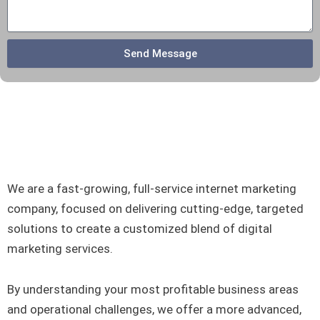
e
Send Message
We are a fast-growing, full-service internet marketing
company, focused on delivering cutting-edge, targeted
solutions to create a customized blend of digital
marketing services.
By understanding your most profitable business areas
and operational challenges, we offer a more advanced,