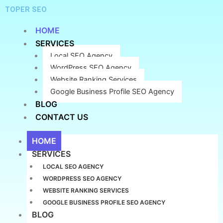
Skip
TOPER SEO
to
content
HOME
SERVICES
Local SEO Agency
WordPress SEO Agency
Website Ranking Services
Google Business Profile SEO Agency
BLOG
CONTACT US
HOME
SERVICES
LOCAL SEO AGENCY
WORDPRESS SEO AGENCY
WEBSITE RANKING SERVICES
GOOGLE BUSINESS PROFILE SEO AGENCY
BLOG