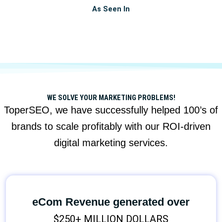
As Seen In
WE SOLVE YOUR MARKETING PROBLEMS!
ToperSEO, we have successfully helped 100’s of
brands to scale profitably with our ROI-driven
digital marketing services.
eCom Revenue generated over
$250+ MILLION DOLLARS