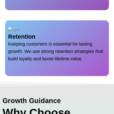
Retention
Keeping customers is essential for lasting
growth. We use strong retention strategies that
build loyalty and boost lifetime value.
Growth Guidance
Why Choose