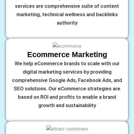
services are comprehensive suite of content
marketing, technical wellness and backlinks
authority
Ecommerce Marketing
We help eCommerce brands to scale with our
digital marketing services by providing
comprehensive Google Ads, Facebook Ads, and
SEO solutions. Our eCommerce strategies are
based on ROI and profits to enable a brand
growth and sustainability