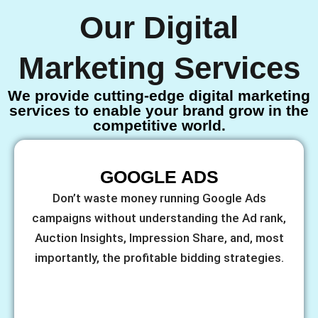
Our Digital
Marketing Services
We provide cutting-edge digital marketing
services to enable your brand grow in the
competitive world.
GOOGLE ADS
Don’t waste money running Google Ads
campaigns without understanding the Ad rank,
Auction Insights, Impression Share, and, most
importantly, the profitable bidding strategies.