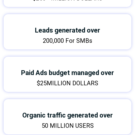
Leads generated over
200,000 For SMBs
Paid Ads budget managed over
$25MILLION DOLLARS
Organic traffic generated over
50 MILLION USERS