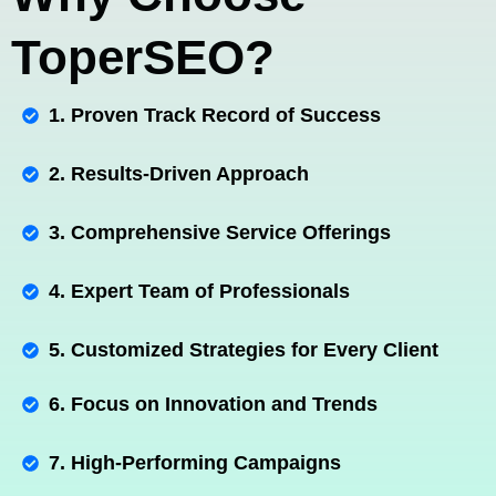
ToperSEO?
1. Proven Track Record of Success
2. Results-Driven Approach
3. Comprehensive Service Offerings
4. Expert Team of Professionals
5. Customized Strategies for Every Client
6. Focus on Innovation and Trends
7. High-Performing Campaigns