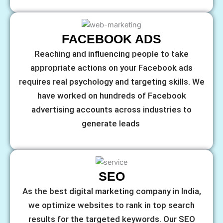
FACEBOOK ADS
Reaching and influencing people to take
appropriate actions on your Facebook ads
requires real psychology and targeting skills. We
have worked on hundreds of Facebook
advertising accounts across industries to
generate leads
SEO
As the best digital marketing company in India,
we optimize websites to rank in top search
results for the targeted keywords. Our SEO