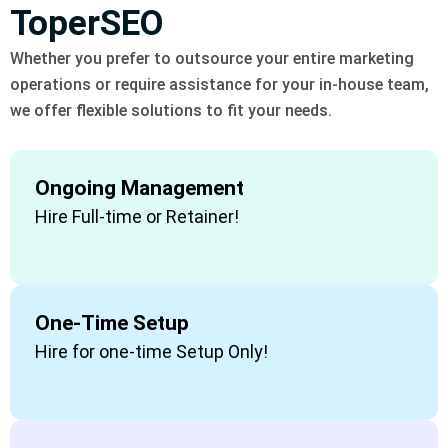
ToperSEO
Whether you prefer to outsource your entire marketing
operations or require assistance for your in-house team,
we offer flexible solutions to fit your needs.
Ongoing Management
Hire Full-time or Retainer!
One-Time Setup
Hire for one-time Setup Only!