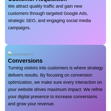
We attract quality traffic and gain new
customers through targeted Google Ads,
strategic SEO, and engaging social media
campaigns.
Conversions
Turning visitors into customers is where strategy
delivers results. By focusing on conversion
optimization, we make sure every interaction on
your website drives maximum impact. We refine
your digital presence to increase conversions
and grow your revenue.