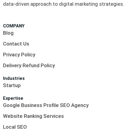
data-driven approach to digital marketing strategies.
COMPANY
Blog
Contact Us
Privacy Policy
Delivery Refund Policy
Industries
Startup
Expertise
Google Business Profile SEO Agency
Website Ranking Services
Local SEO