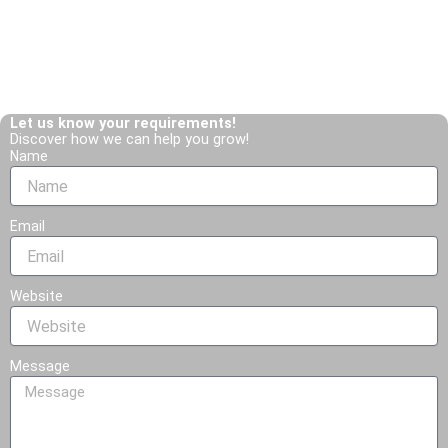
Get in Touch!
T
W
e
h
l
a
Let us know your requirements!
Discover how we can help you grow!
e
t
Name
g
s
r
a
Email
a
p
m
p
-
Website
p
l
Message
a
n